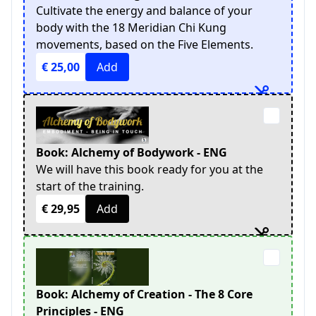
Cultivate the energy and balance of your
body with the 18 Meridian Chi Kung
movements, based on the Five Elements.
€ 25,00
Add
Book: Alchemy of Bodywork - ENG
We will have this book ready for you at the
start of the training.
€ 29,95
Add
Book: Alchemy of Creation - The 8 Core
Principles - ENG