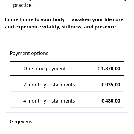
practice.
Come home to your body — awaken your life core 
and experience vitality, stillness, and presence.
Payment options
One-time payment
€ 1.870,00
2 monthly installments
€ 935,00
4 monthly installments
€ 480,00
Gegevens