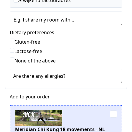
Afwijkend factuuradres
Dietary preferences
Gluten-free
Lactose-free
None of the above
Are there any allergies?
Add to your order
Meridian Chi Kung 18 movements - NL