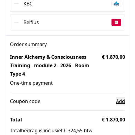
KBC
Belfius
Order summary
Inner Alchemy & Consciousness
€ 1.870,00
Training - module 2 - 2026 - Room
Type 4
One-time payment
Coupon code
Add
Total
€ 1.870,00
Totalbedrag is inclusief € 324,55 btw