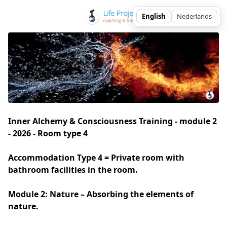
Inner Alchemy & Consciousness Training - module 2
- 2026 - Room type 4
Accommodation Type 4 = Private room with 
bathroom facilities in the room.
Module 2: Nature – Absorbing the elements of 
nature.