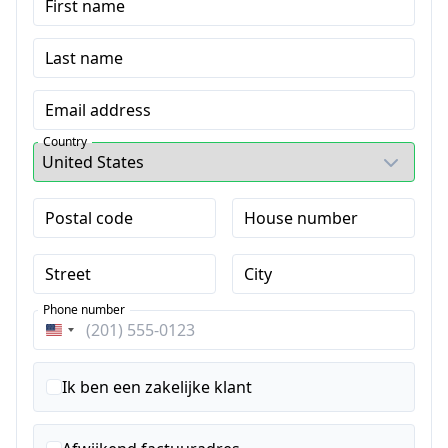
First name
Last name
Email address
Country
Postal code
House number
Street
City
Phone number
Verenigde
Staten
+1
Ik ben een zakelijke klant