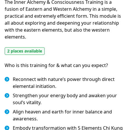
The Inner Alchemy & Consciousness Training is a 
fusion of Eastern and Western Alchemy in a simple, 
practical and extremely efficient form. This module is 
all about exploring and deepening your relationship 
with the eastern elements, but also the western 
elements.
2 places available
Who is this training for & what can you expect?
Reconnect with nature’s power through direct
elemental initiation.
Strengthen your energy body and awaken your
soul’s vitality.
Align heaven and earth for inner balance and
awareness.
Embody transformation with 5 Elements Chi Kung