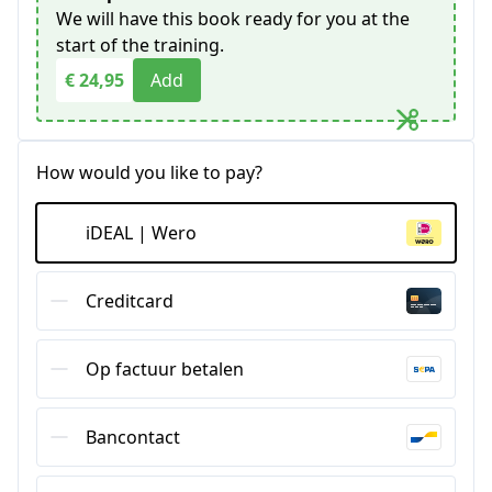
We will have this book ready for you at the
start of the training.
€ 24,95
Add
How would you like to pay?
iDEAL | Wero
Creditcard
Op factuur betalen
Bancontact