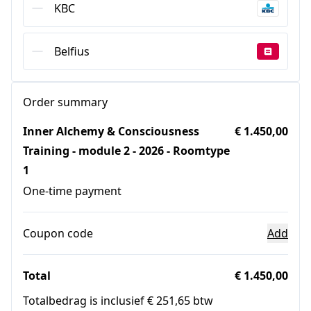
KBC
Belfius
Order summary
Inner Alchemy & Consciousness
€ 1.450,00
Training - module 2 - 2026 - Roomtype
1
One-time payment
Coupon code
Add
Total
€ 1.450,00
Totalbedrag is inclusief € 251,65 btw