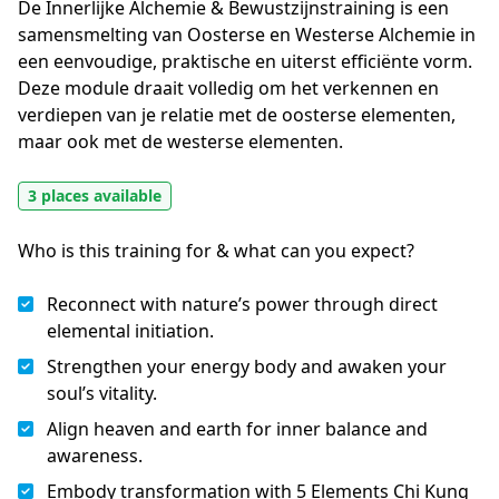
De Innerlijke Alchemie & Bewustzijnstraining is een 
samensmelting van Oosterse en Westerse Alchemie in 
een eenvoudige, praktische en uiterst efficiënte vorm. 
Deze module draait volledig om het verkennen en 
verdiepen van je relatie met de oosterse elementen, 
maar ook met de westerse elementen.
3 places available
Who is this training for & what can you expect?
Reconnect with nature’s power through direct
elemental initiation.
Strengthen your energy body and awaken your
soul’s vitality.
Align heaven and earth for inner balance and
awareness.
Embody transformation with 5 Elements Chi Kung