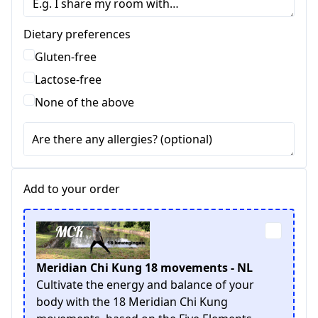
Dietary preferences
Gluten-free
Lactose-free
None of the above
Are there any allergies? (optional)
Add to your order
Meridian Chi Kung 18 movements - NL
Cultivate the energy and balance of your
body with the 18 Meridian Chi Kung