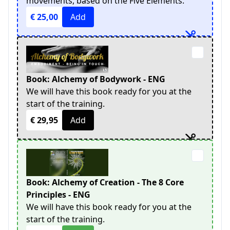
movements, based on the Five Elements.
€ 25,00
Add
Book: Alchemy of Bodywork - ENG
We will have this book ready for you at the
start of the training.
€ 29,95
Add
Book: Alchemy of Creation - The 8 Core
Principles - ENG
We will have this book ready for you at the
start of the training.