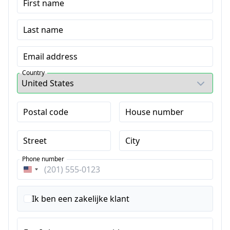
First name
Last name
Email address
Country
Postal code
House number
Street
City
Phone number
Verenigde
Staten
+1
Ik ben een zakelijke klant