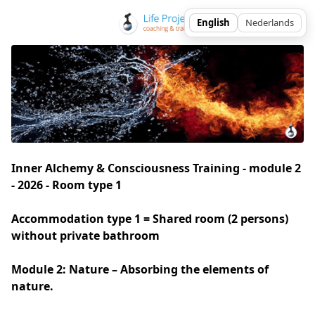
Inner Alchemy & Consciousness Training - module 2
- 2026 - Room type 1
Accommodation type 1 = Shared room (2 persons) 
without private bathroom
Module 2: Nature – Absorbing the elements of 
nature.