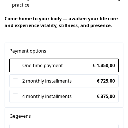
practice.
Come home to your body — awaken your life core 
and experience vitality, stillness, and presence.
Payment options
One-time payment
€ 1.450,00
2 monthly installments
€ 725,00
4 monthly installments
€ 375,00
Gegevens