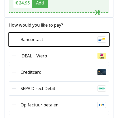
€ 24,95
Add
How would you like to pay?
Bancontact
iDEAL | Wero
Creditcard
SEPA Direct Debit
Op factuur betalen