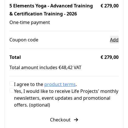
5 Elements Yoga - Advanced Training
€ 279,00
& Certification Training - 2026
One-time payment
Coupon code
Add
Total
€ 279,00
Total amount includes €48,42 VAT
I agree to the
product terms
.
Yes, I would like to receive Life Projects' monthly
newsletters, event updates and promotional
offers. (optional)
Checkout