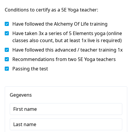
Conditions to certify as a 5E Yoga teacher:
Have followed the Alchemy Of Life training
Have taken 3x a series of 5 Elements yoga (online
classes also count, but at least 1x live is required)
Have followed this advanced / teacher training 1x
Recommendations from two 5E Yoga teachers
Passing the test
Gegevens
First name
Last name