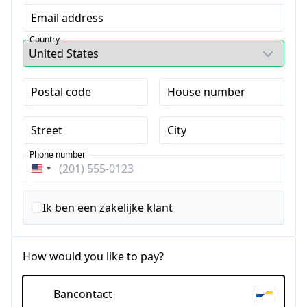
Email address
Country
Postal code
House number
Street
City
Phone number
Verenigde
Staten
+1
Ik ben een zakelijke klant
How would you like to pay?
Bancontact