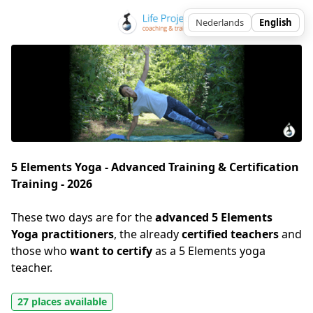
5 Elements Yoga - Advanced Training & Certification
Training - 2026
These two days are for the 
advanced 5 Elements 
Yoga practitioners
, the already 
certified teachers
 and 
those who 
want to certify
 as a 5 Elements yoga 
teacher. 
27 places available