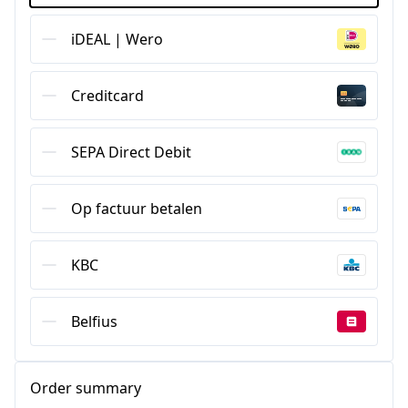
iDEAL | Wero
Creditcard
SEPA Direct Debit
Op factuur betalen
KBC
Belfius
Order summary