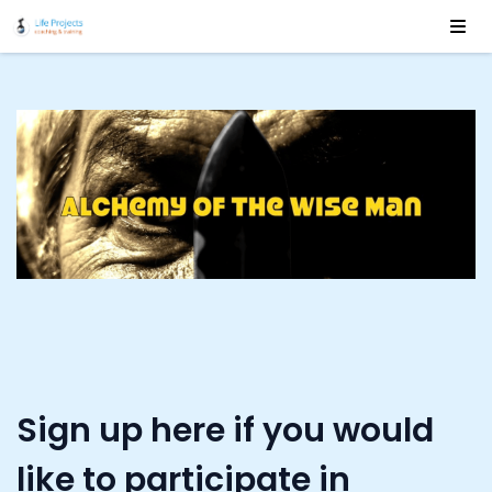
Sign up here if you would
like to participate in