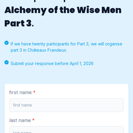
Alchemy of the Wise Men
Part 3
.
If we have twenty participants for Part 3, we will organise
part 3 in Châteaux Frandeux.
Submit your response before April 1, 2026
first name
last name