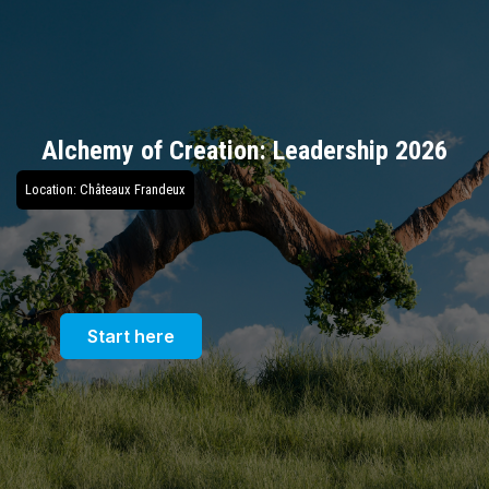
Alchemy of Creation: Leadership 2026
Location: Châteaux Frandeux
Start here