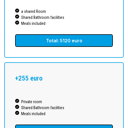
a shared Room
Shared Bathroom facilities
Meals included
Total: 5120 euro
+255 euro
Private room
Shared Bathroom facilities
Meals included