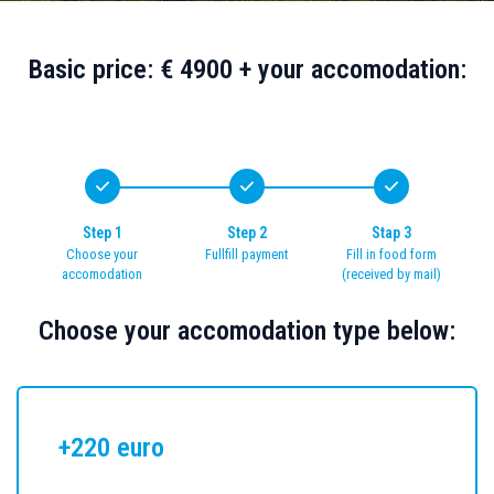
Basic price: € 4900 + your accomodation:
Step 1
Step 2
Stap 3
Choose your
Fullfill payment
Fill in food form
accomodation
(received by mail)
Choose your accomodation type below:
+220 euro