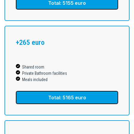
Total: 5155 euro
+265 euro
Shared room
Private Bathroom facilities
Meals included
Total: 5165 euro