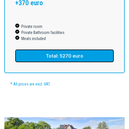
+370 euro
Private room
Private Bathroom facilities
Meals included
Total: 5270 euro
* All prices are excl. VAT